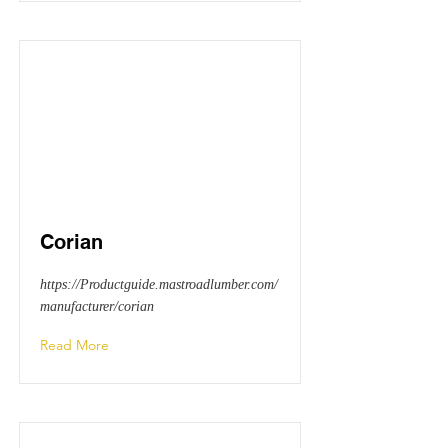
Corian
https://Productguide.mastroadlumber.com/
manufacturer/corian
Read More