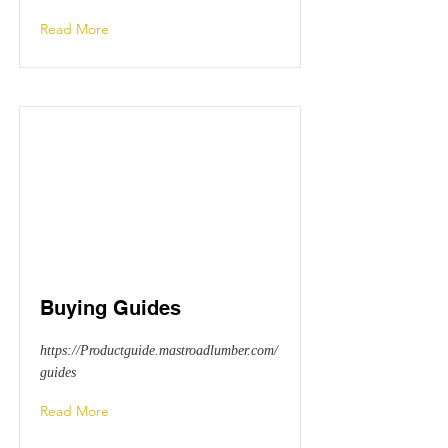
Read More
Buying Guides
https://Productguide.mastroadlumber.com/
guides
Read More