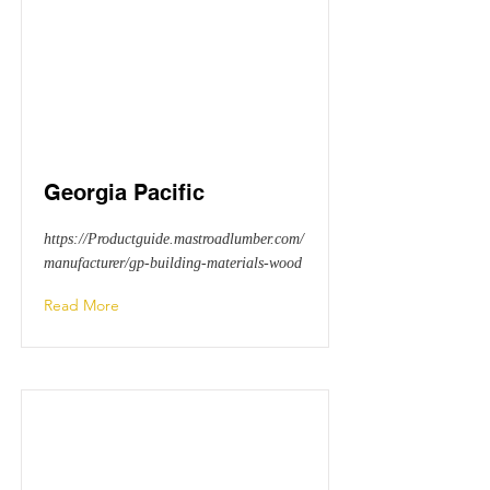
Georgia Pacific
https://Productguide.mastroadlumber.com/
manufacturer/gp-building-materials-wood
Read More