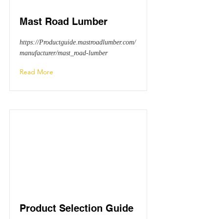
Mast Road Lumber
https://Productguide.mastroadlumber.com/
manufacturer/mast_road-lumber
Read More
Product Selection Guide