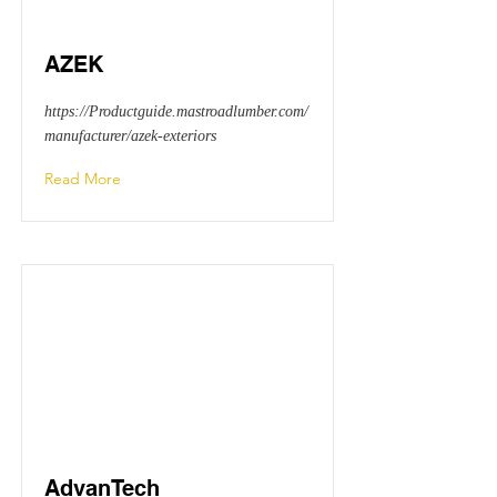
AZEK
https://Productguide.mastroadlumber.com/
manufacturer/azek-exteriors
Read More
AdvanTech