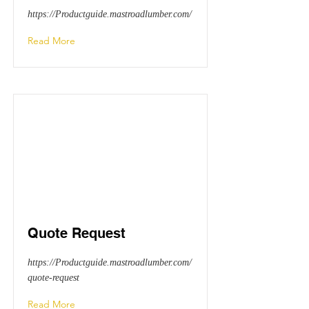
https://Productguide.mastroadlumber.com/
Read More
Quote Request
https://Productguide.mastroadlumber.com/
quote-request
Read More