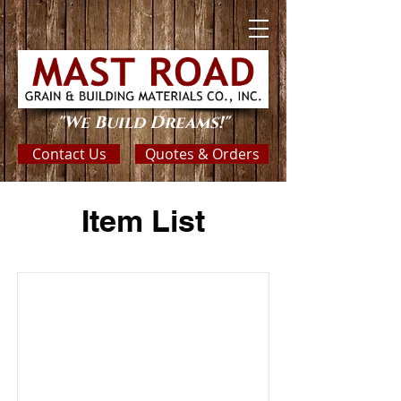
"We Build Dreams!"
Contact Us
Quotes & Orders
Item List