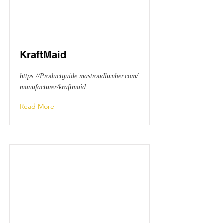
KraftMaid
https://Productguide.mastroadlumber.com/
manufacturer/kraftmaid
Read More