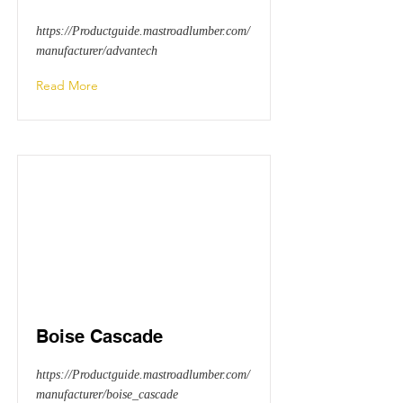
https://Productguide.mastroadlumber.com/
manufacturer/advantech
Read More
Boise Cascade
https://Productguide.mastroadlumber.com/
manufacturer/boise_cascade