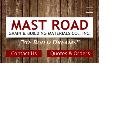
"We Build Dreams!"
Contact Us
Quotes & Orders